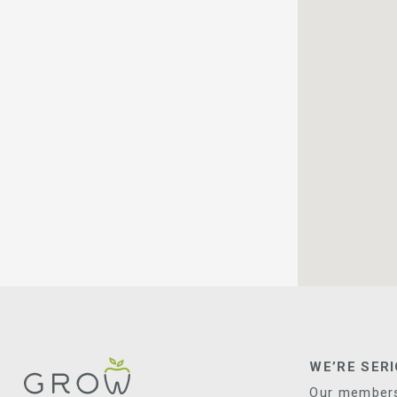
WE’RE SER
Our membersh