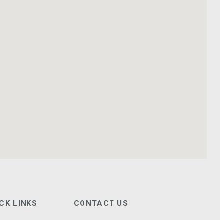
CK LINKS
CONTACT US