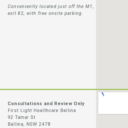
Conveniently located just off the M1,
exit 82, with free onsite parking.
Consultations and Review Only
First Light Healthcare Ballina
92 Tamar St
Ballina, NSW 2478