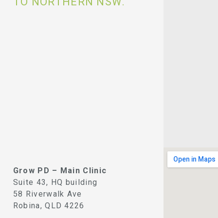
TO NORTHERN NSW.
Grow PD – Main Clinic
Suite 43, HQ building
58 Riverwalk Ave
Robina, QLD 4226