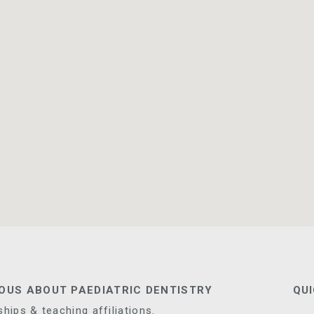
IOUS ABOUT PAEDIATRIC DENTISTRY
QUI
ips & teaching affiliations.