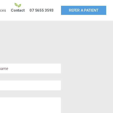
rces
Contact
07 5655 3593
REFER A PATIENT