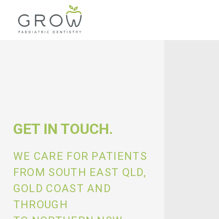
GET IN TOUCH.
WE CARE FOR PATIENTS
FROM SOUTH EAST QLD,
GOLD COAST AND
THROUGH